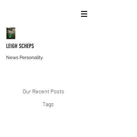
LEIGH SCHEPS
News Personality
Our Recent Posts
Tags