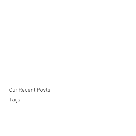
Our Recent Posts
Tags