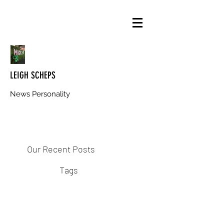
LEIGH SCHEPS
News Personality
Our Recent Posts
Tags