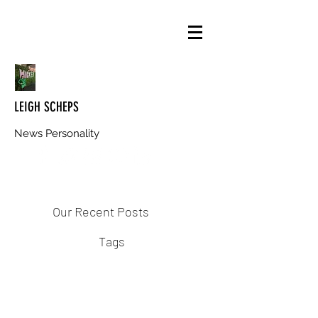
LEIGH SCHEPS
News Personality
Our Recent Posts
Tags