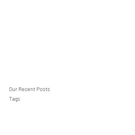
Our Recent Posts
Tags