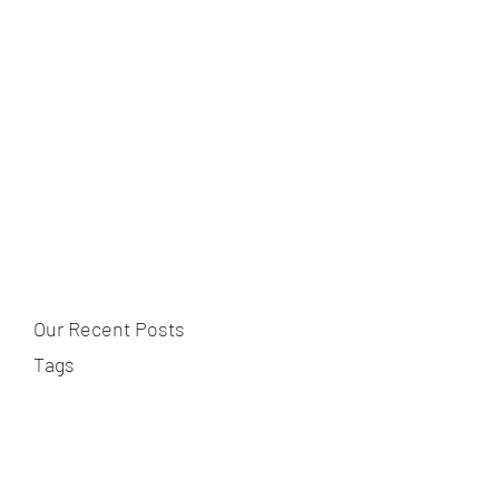
Our Recent Posts
Tags