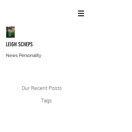
LEIGH SCHEPS
News Personality
Our Recent Posts
Tags