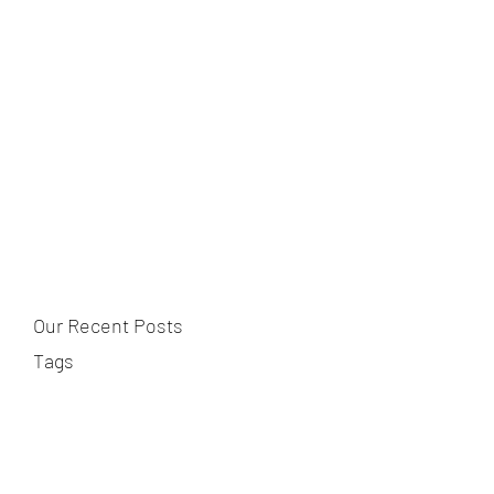
Our Recent Posts
Tags