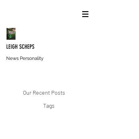
LEIGH SCHEPS
News Personality
Our Recent Posts
Tags