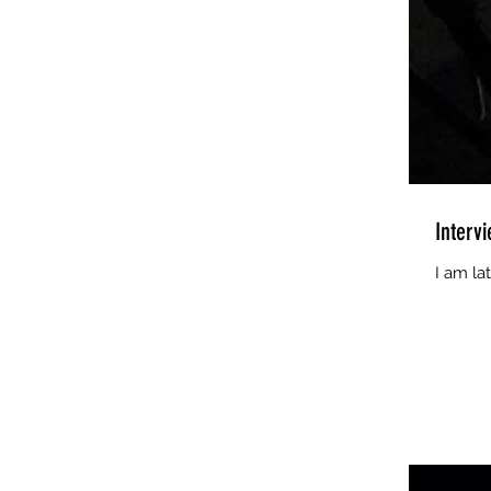
Interv
I am la