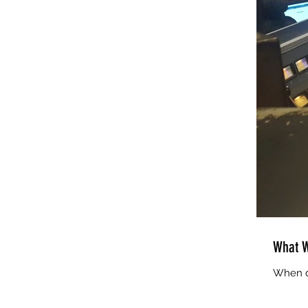
What W
When di