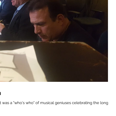
a
as a "who's who" of musical geniuses celebrating the long,...