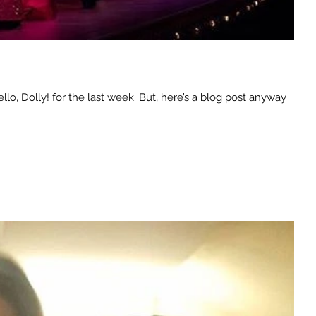
o, Dolly! for the last week. But, here’s a blog post anyway