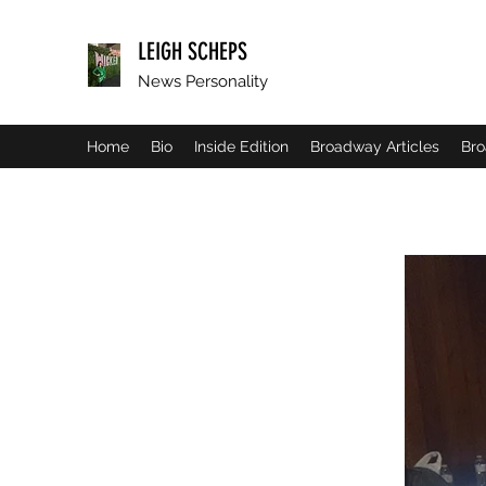
LEIGH SCHEPS
News Personality
Home
Bio
Inside Edition
Broadway Articles
Bro