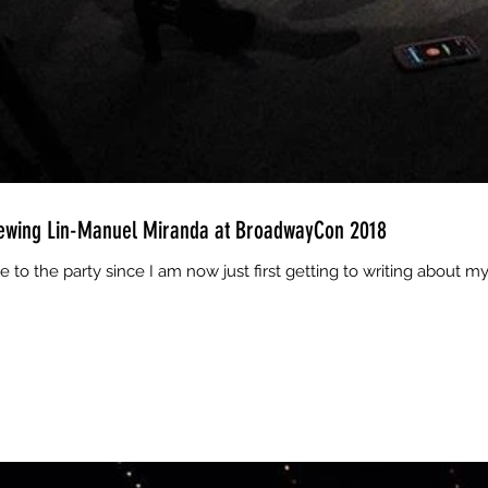
iewing Lin-Manuel Miranda at BroadwayCon 2018
te to the party since I am now just first getting to writing about