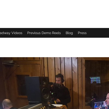
adway Videos
Previous Demo Reels
Blog
Press