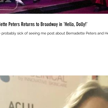
ette Peters Returns to Broadway in 'Hello, Dolly!'
 probably sick of seeing me post about Bernadette Peters and Hell