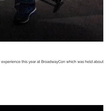
 my experience this year at BroadwayCon which was held about a...