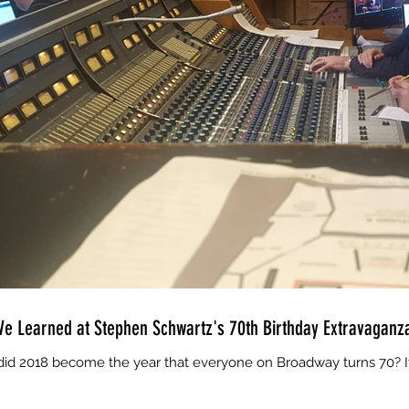
e Learned at Stephen Schwartz's 70th Birthday Extravaganz
d 2018 become the year that everyone on Broadway turns 70? It w