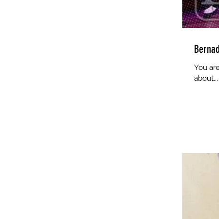
Bernad
You are
about...