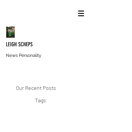
LEIGH SCHEPS
News Personality
Our Recent Posts
Tags